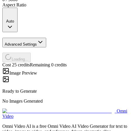
Aspect Ratio
Auto
Advanced Settings
Loading...
Cost 25 credits
Remaining 0 credits
Image Preview
Ready to Generate
No Images Generated
Omni
Video
Omni Video AI is a free Omni Video AI Video Generator for text to