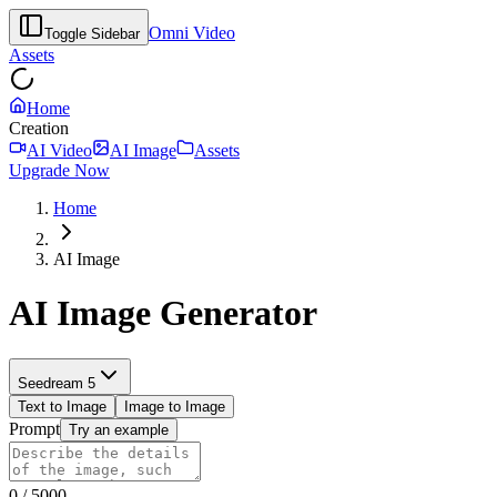
Omni Video
Toggle Sidebar
Assets
Home
Creation
AI Video
AI Image
Assets
Upgrade Now
Home
AI Image
AI Image Generator
Seedream 5
Text to Image
Image to Image
Prompt
Try an example
0
/
5000