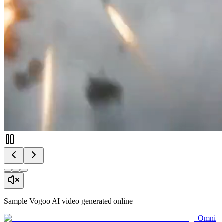
Sample Vogoo AI video generated online
Omni