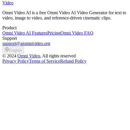
Video
Omni Video AI is a free Omni Video AI Video Generator for text to
video, image to video, and reference-driven cinematic clips.
Product
Omni Video AI Features
Pricing
Omni Video FAQ
Support
support@aiomnivideo.org
English
©
2024
Omni Video
, All rights reserved
Privacy Policy
Terms of Service
Refund Policy