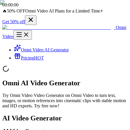
00
:
00
:
00
🔥
50% OFF
Omni Video AI Plans for a Limited Time
⚡
Get 50% off
Omni
Video
Omni Video AI Generator
Pricing
HOT
Omni AI Video Generator
Try Omni Video Video Generator on Omni Video to turn text,
images, or motion references into cinematic clips with stable motion
and HD exports. Try free now!
AI Video Generator