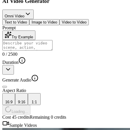
AI Video Generator
Omni Video
Text to Video
Image to Video
Video to Video
Prompt
Try Example
0
/
2500
Duration
Generate Audio
Aspect Ratio
16:9
9:16
1:1
Loading...
Cost 45 credits
Remaining 0 credits
Sample Videos